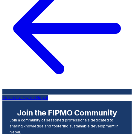
Return to Fipmo Nepal
Join the FIPMO Community
Join a community of seasoned professionals dedicated to
sharing knowledge and fostering sustainable development in
Nepal.