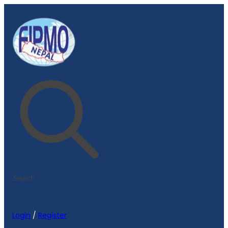
Login
/
Register