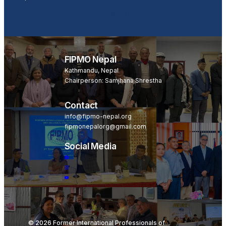
Become a Member
FIPMO Nepal
Kathmandu, Nepal
Chairperson: Samjhana Shrestha
Contact
info@fipmo-nepal.org
fipmonepalorg@gmail.com
Social Media
© 2026 Former International Professionals of