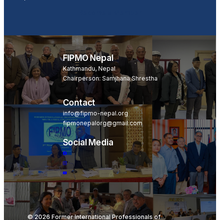
Become a Member
FIPMO Nepal
Kathmandu, Nepal
Chairperson: Samjhana Shrestha
Contact
info@fipmo-nepal.org
fipmonepalorg@gmail.com
Social Media
© 2026 Former International Professionals of