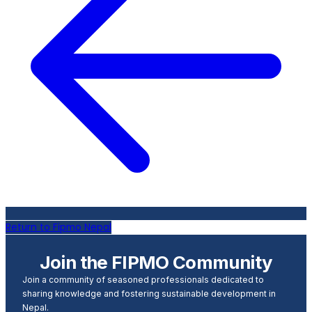
Return to Fipmo Nepal
Join the FIPMO Community
Join a community of seasoned professionals dedicated to
sharing knowledge and fostering sustainable development in
Nepal.