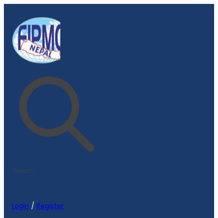
Login
/
Register