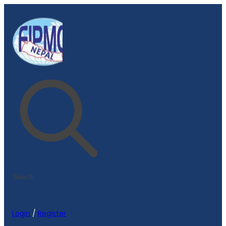
Login
/
Register