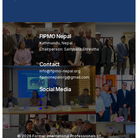
Become a Member
FIPMO Nepal
Kathmandu, Nepal
Chairperson: Samjhana Shrestha
Contact
info@fipmo-nepal.org
fipmonepalorg@gmail.com
Social Media
© 2026 Former International Professionals of