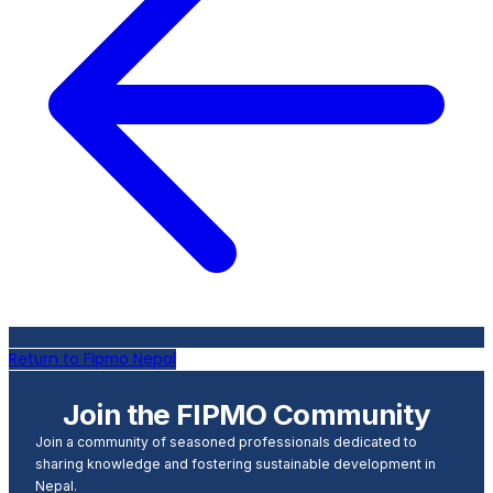
Return to Fipmo Nepal
Join the FIPMO Community
Join a community of seasoned professionals dedicated to
sharing knowledge and fostering sustainable development in
Nepal.